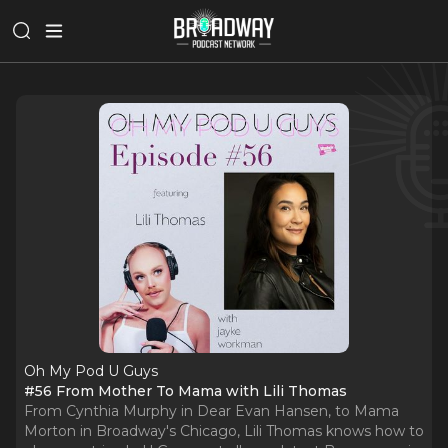
Oh My Pod U Guys
#56 From Mother To Mama with Lili Thomas
From Cynthia Murphy in Dear Evan Hansen, to Mama
Morton in Broadway's Chicago, Lili Thomas knows how to