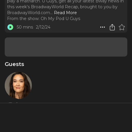
play a matriarch. U Guys, get all your latest Bway news in
this week's BroadwayWorld Recap, brought to you by
BroadwayWorld.com.
..
Read More
From the show:
Oh My Pod U Guys
50 mins
2/12/24
Guests
Lili Thomas
About
From Cynthia Murphy in
Dear Evan Hansen
, to Mama
Morton in Broadway's
Chicago
, Lili Thomas knows how to