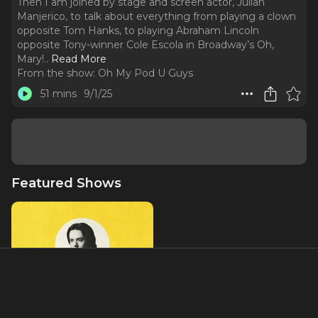
Then I am joined by stage and screen actor, Julian
Manjerico, to talk about everything from playing a clown
opposite Tom Hanks, to playing Abraham Lincoln
opposite Tony-winner Cole Escola in Broadway’s Oh,
Mary!
..
Read More
From the show:
Oh My Pod U Guys
51 mins
9/1/25
Featured Shows