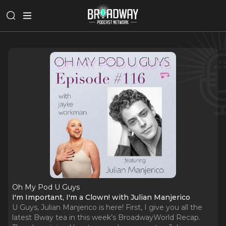
Oh My Pod U Guys
I'm Important, I'm a Clown! with Julian Manjerico
U Guys, Julian Manjerico is here! First, I give you all the
latest Bway tea in this week’s BroadwayWorld Recap.