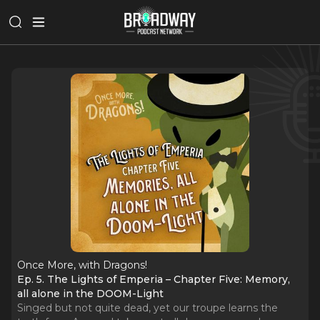
Once More, with Dragons!
Ep. 5. The Lights of Emperia – Chapter Five: Memory,
all alone in the DOOM-Light
Singed but not quite dead, yet our troupe learns the