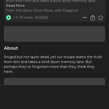
truth from Ann and takes a stroll down memory lane.
..
Read More
From the show:
Once More, with Dragons!
1 h 10 mins
8/26/20
About
Singed but not quite dead, yet our troupe learns the truth
from Ann and takes a stroll down memory lane. But
perhaps they’ve forgotten more than they think they
have…