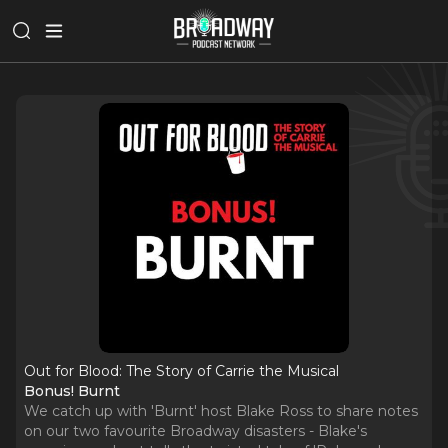
Out for Blood: The Story of Carrie the Musical
Bonus! Burnt
We catch up with 'Burnt' host Blake Ross to share notes
on our two favourite Broadway disasters - Blake's