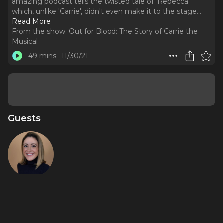
amazing podcast tells the twisted tale of 'Rebecca'
which, unlike 'Carrie', didn't even make it to the stage.
..
Read More
From the show:
Out for Blood: The Story of Carrie the
Musical
49 mins
11/30/21
Guests
Blake Ross
About
We catch up with 'Burnt' host Blake Ross to share notes on