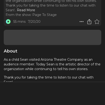
the organization while continuing to tell his own stories.
Thank you for taking the time to listen to our chat with
Sean!
..
Read More
From the show:
Page To Stage
55 mins
7/20/20
About
As a child Sean visited Arizona Theatre Company as an
audience member. Today Sean is the artistic director of the
organization while continuing to tell his own stories.
Thank you for taking the time to listen to our chat with
Sean!
If you are listening to this on Apple Podcast, we'd love it
if you could share your love in a review!
Sean Daniels is a Director, Playwright, Husband. Artistic