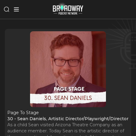
Page To Stage
30 - Sean Daniels, Artistic Director/Playwright/Director
As a child Sean visited Arizona Theatre Company as an
audience member. Today Sean is the artistic director of