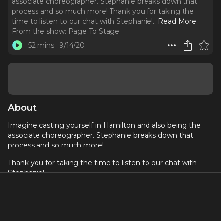
associate choreographer. Stephanie breaks down that
process and so much more! Thank you for taking the
time to listen to our chat with Stephanie!
..
Read More
From the show:
Page To Stage
52 mins
9/14/20
About
Imagine casting yourself in Hamilton and also being the
associate choreographer. Stephanie breaks down that
process and so much more!
Thank you for taking the time to listen to our chat with
Stephanie!
If you are listening to this on Apple Podcast, we'd love it
if you could share your love in a review!
About Stephanie Klemons: