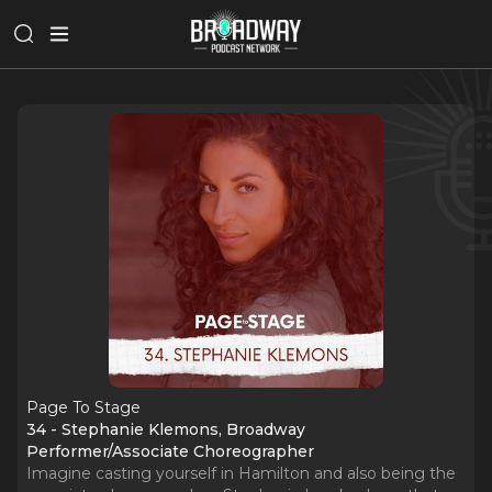
Page To Stage
34 - Stephanie Klemons, Broadway
Performer/Associate Choreographer
Imagine casting yourself in Hamilton and also being the