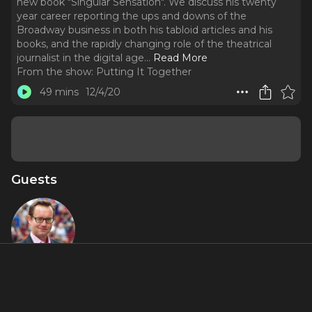
new book "Singular Sensation". We discuss his twenty
year career reporting the ups and downs of the
Broadway business in both his tabloid articles and his
books, and the rapidly changing role of the theatrical
journalist in the digital age.
..
Read More
From the show:
Putting It Together
49 mins
12/4/20
Guests
Michael
Riedel