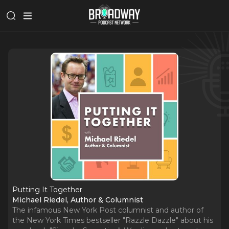
Putting It Together
Michael Riedel, Author & Columnist
The infamous New York Post columnist and author of
the New York Times bestseller "Razzle Dazzle" about his