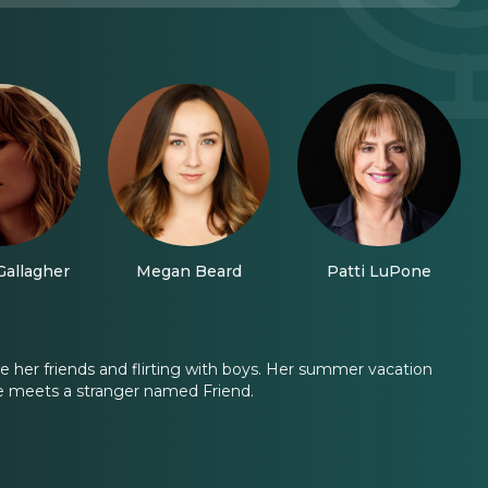
Gallagher
Megan Beard
Patti LuPone
re her friends and flirting with boys. Her summer vacation
she meets a stranger named Friend.