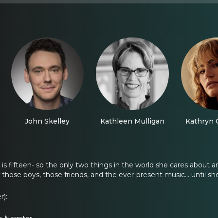
John Skelley
Kathleen Mulligan
Kathryn 
is fifteen- so the only two things in the world she cares about a
f those boys, those friends, and the ever-present music... until 
r):