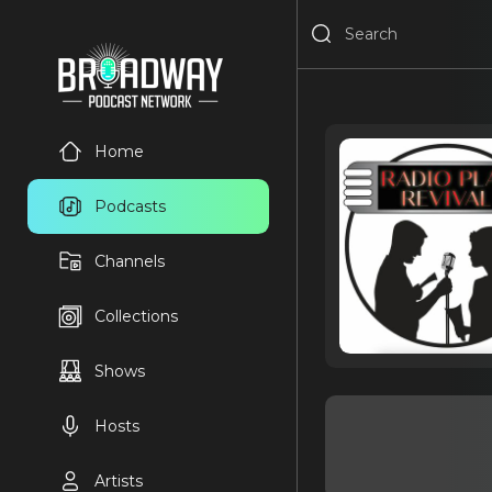
Home
Podcasts
Channels
Collections
Shows
Hosts
Artists