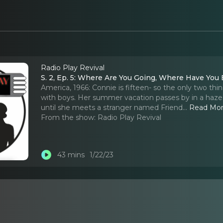
Radio Play Revival
S. 2, Ep. 5: Where Are You Going, Where Have You
America, 1966: Connie is fifteen- so the only two thin
with boys. Her summer vacation passes by in a haze o
until she meets a stranger named Friend.
..
Read Mo
From the show:
Radio Play Revival
43 mins
1/22/23