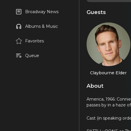
Guests
Broadway News
Albums & Music
Favorites
Queue
Claybourne Elder
About
America, 1966: Connie 
passes by in a haze o
Cast (in speaking orde