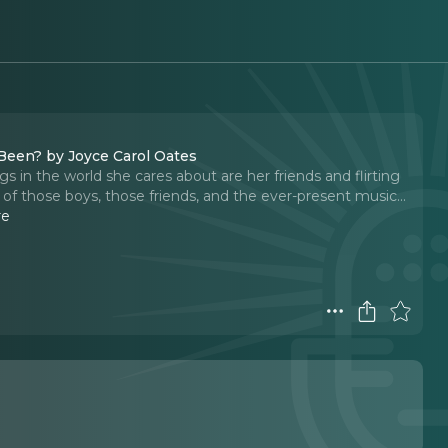
 Been? by Joyce Carol Oates
gs in the world she cares about are her friends and flirting
f those boys, those friends, and the ever-present music...
re