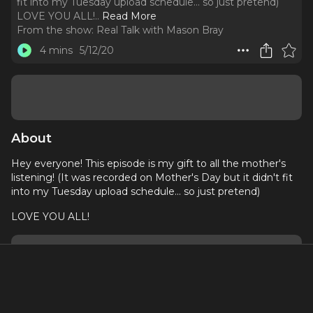
fit into my Tuesday upload schedule... so just pretend)
LOVE YOU ALL!
..
Read More
From the show:
Real Talk with Mason Bray
4 mins
5/12/20
About
Hey everyone! This episode is my gift to all the mother's
listening! (It was recorded on Mother's Day but it didn't fit
into my Tuesday upload schedule... so just pretend)
LOVE YOU ALL!