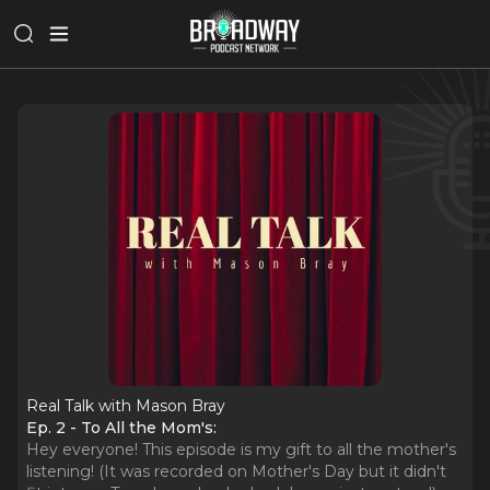
Real Talk with Mason Bray
Ep. 2 - To All the Mom's:
Hey everyone! This episode is my gift to all the mother's
listening! (It was recorded on Mother's Day but it didn't