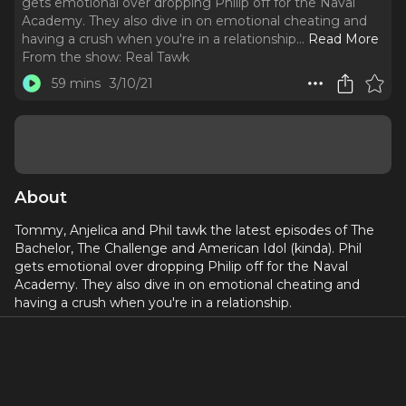
gets emotional over dropping Philip off for the Naval
Academy. They also dive in on emotional cheating and
having a crush when you're in a relationship.
..
Read More
From the show:
Real Tawk
59 mins
3/10/21
About
Tommy, Anjelica and Phil tawk the latest episodes of The
Bachelor, The Challenge and American Idol (kinda). Phil
gets emotional over dropping Philip off for the Naval
Academy. They also dive in on emotional cheating and
having a crush when you're in a relationship.