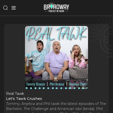
Real Tawk
Let's Tawk Crushes
Tommy, Anjelica and Phil tawk the latest episodes of The
Bachelor, The Challenge and American Idol (kinda). Phil