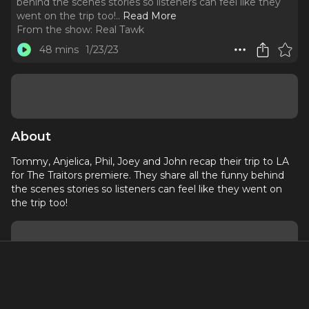
behind the scenes stories so listeners can feel like they
went on the trip too!
..
Read More
From the show:
Real Tawk
48 mins
1/23/23
About
Tommy, Anjelica, Phil, Joey and John recap their trip to LA
for The Traitors premiere. They share all the funny behind
the scenes stories so listeners can feel like they went on
the trip too!