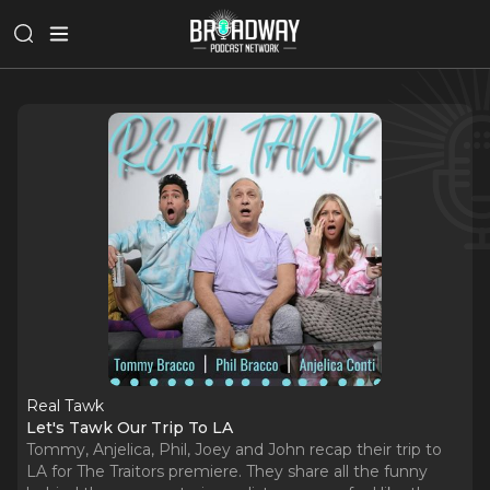
Real Tawk
Let's Tawk Our Trip To LA
Tommy, Anjelica, Phil, Joey and John recap their trip to
LA for The Traitors premiere. They share all the funny