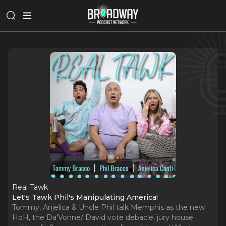
Real Tawk
Let's Tawk Phil's Manipulating America!
Tommy, Anjelica & Uncle Phil talk Memphis as the new
HoH, the Da'Vonne/ David vote debacle, jury house