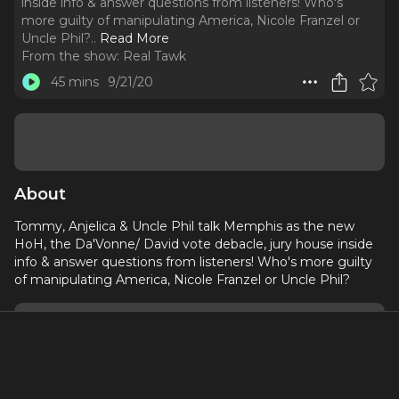
inside info & answer questions from listeners! Who's
more guilty of manipulating America, Nicole Franzel or
Uncle Phil?
..
Read More
From the show:
Real Tawk
45 mins
9/21/20
About
Tommy, Anjelica & Uncle Phil talk Memphis as the new
HoH, the Da'Vonne/ David vote debacle, jury house inside
info & answer questions from listeners! Who's more guilty
of manipulating America, Nicole Franzel or Uncle Phil?