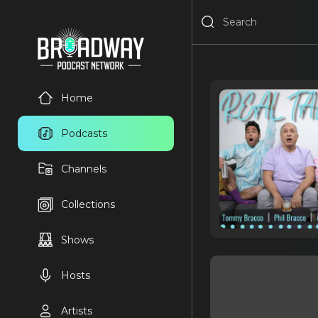
Home
Podcasts
Channels
Collections
Shows
Hosts
Artists