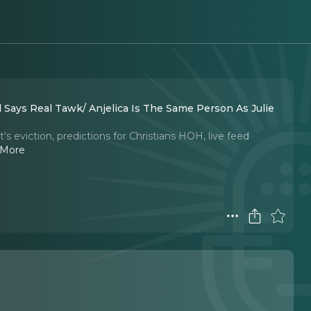
nd Says Real Tawk/ Anjelica Is The Same Person As Julie
s eviction, predictions for Christians HOH, live feed
 More