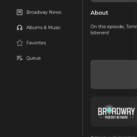
About
Broadway News
On this episode, Tommy
Albums & Music
listeners!
Favorites
Queue