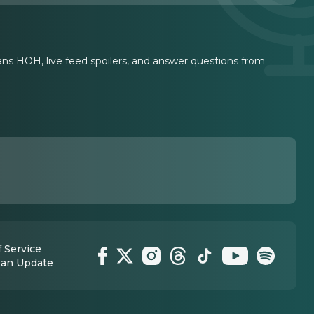
ians HOH, live feed spoilers, and answer questions from
 Service
 an Update