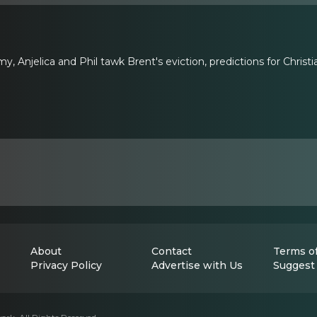
, Anjelica and Phil tawk Brent's eviction, predictions for Christ
About
Contact
Terms of
Privacy Policy
Advertise with Us
Suggest