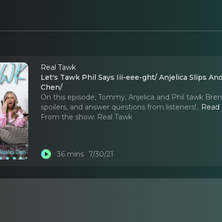
Real Tawk
Let's Tawk Phil Says Iii-eee-ght/ Anjelica Slips A
Chen/
On this episode, Tommy, Anjelica and Phil tawk Brent'
spoilers, and answer questions from listeners!
..
Read
From the show:
Real Tawk
36 mins
7/30/21