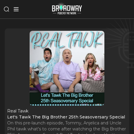
Real Tawk
Let's Tawk The Big Brother 25th Seasoversary Special
On this pre-launch episode, Tommy, Anjelica and Uncle
Phil tawk what's to come after watching the Big Brother