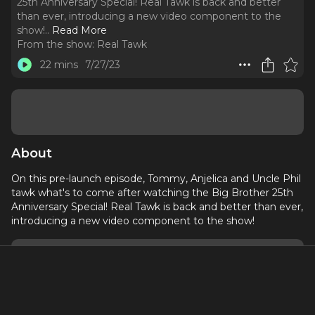
25th Anniversary Special! Real Tawk is back and better
than ever, introducing a new video component to the
show!
..
Read More
From the show:
Real Tawk
22 mins
7/27/23
About
On this pre-launch episode, Tommy, Anjelica and Uncle Phil
tawk what's to come after watching the Big Brother 25th
Anniversary Special! Real Tawk is back and better than ever,
introducing a new video component to the show!