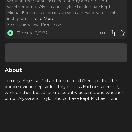
work on their best Jasmine country accents, and
whether or not Alyssa and Taylor should have kept
Michael! John also comes up with a new idea for Phil's
instagram.
..
Read More
From the show:
Real Tawk
51 mins
9/9/22
About
Tommy, Anjelica, Phil and John are all fired up after the
double eviction episode! They discuss Michael's demise,
work on their best Jasmine country accents, and whether
or not Alyssa and Taylor should have kept Michael! John
also comes up with a new idea for Phil's instagram.