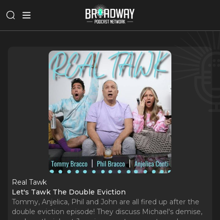
Real Tawk
Let's Tawk The Double Eviction
Tommy, Anjelica, Phil and John are all fired up after the
double eviction episode! They discuss Michael's demise,