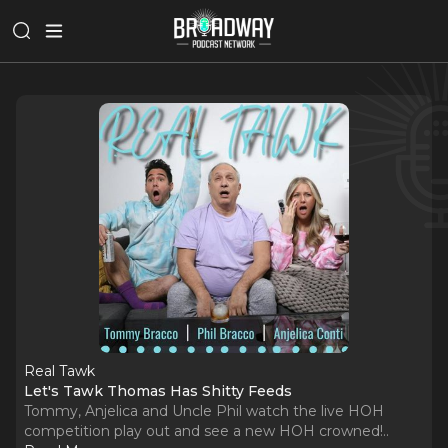
Real Tawk
Let's Tawk Thomas Has Shitty Feeds
Tommy, Anjelica and Uncle Phil watch the live HOH
competition play out and see a new HOH crowned!
..