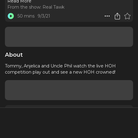
Read More
From the show:
Real Tawk
50 mins
9/3/21
About
Tommy, Anjelica and Uncle Phil watch the live HOH
competition play out and see a new HOH crowned!
About
Contact