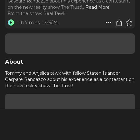
Gaspare Randazzo about his experience as a contestant
on the new reality show The Trust!
..
Read More
From the show:
Real Tawk
1 h 7 mins
1/25/24
About
Tommy and Anjelica tawk with fellow Staten Islander
Gaspare Randazzo about his experience as a contestant on
the new reality show The Trust!