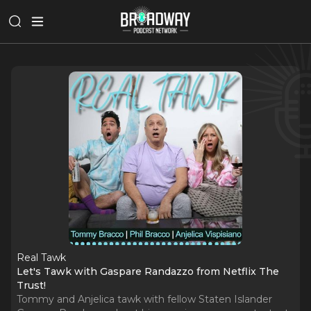
Real Tawk
Let's Tawk with Gaspare Randazzo from Netflix The
Trust!
Tommy and Anjelica tawk with fellow Staten Islander