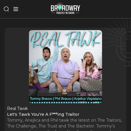
Real Tawk
Let's Tawk You're A F***ing Traitor
Tommy, Anejlica and Phil tawk the latest on The Traitors,
The Challenge, The Trust and The Bachelor. Tommy's