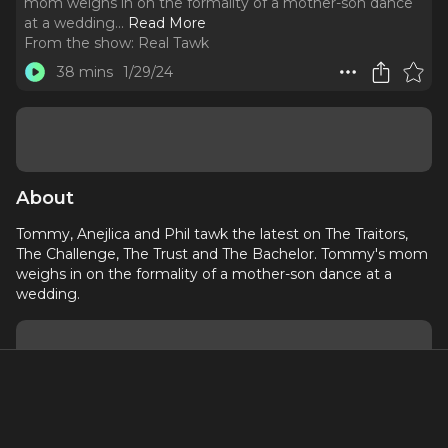
mom weighs in on the formality of a mother-son dance
at a wedding.
..
Read More
From the show:
Real Tawk
38 mins
1/29/24
About
Tommy, Anejlica and Phil tawk the latest on The Traitors,
The Challenge, The Trust and The Bachelor. Tommy's mom
weighs in on the formality of a mother-son dance at a
wedding.