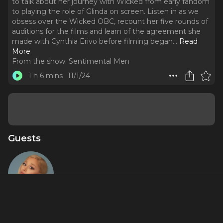
to talk about her journey with Wicked from early fandom
to playing the role of Glinda on screen. Listen in as we
obsess over the Wicked OBC, recount her five rounds of
auditions for the films and learn of the agreement she
made with Cynthia Erivo before filming began.
..
Read
More
From the show:
Sentimental Men
1 h 6 mins
11/1/24
Guests
Ariana
Grande