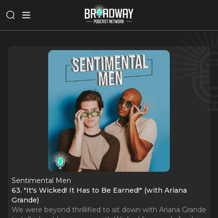
Sentimental Men
63. "It's Wicked! It Has to Be Earned!" (with Ariana
Grande)
We were beyond thrillified to sit down with Ariana Grande