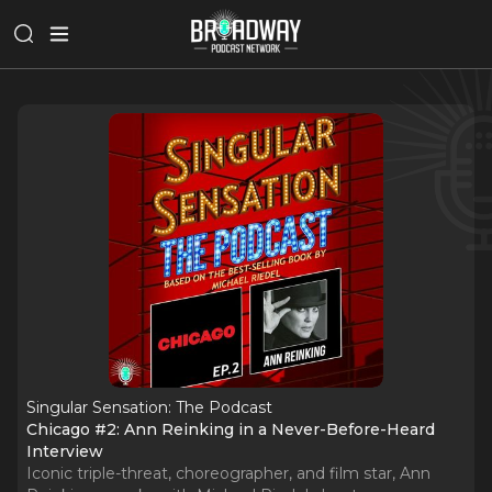
Singular Sensation: The Podcast
Chicago #2: Ann Reinking in a Never-Before-Heard
Interview
Iconic triple-threat, choreographer, and film star, Ann