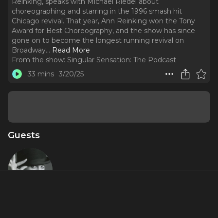
Reinking, speaks with Michael Riedel about
choreographing and starring in the 1996 smash hit
Chicago revival. That year, Ann Reinking won the Tony
Award for Best Choreography, and the show has since
gone on to become the longest running revival on
Broadway.
..
Read More
From the show:
Singular Sensation: The Podcast
33 mins
3/20/25
Guests
Ann
Reinking