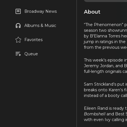
About
Broadway News
“The Phenomenon” prem
Albums & Music
season two showrunner
by B'Elanna Torres he
Favorites
jump in ratings in the 
from the previous we
Queue
This week’s episode i
Jeremy Jordan, and Bi
full-length originals
Sam Strickland’s put 
breaks onto Karen’s f
instead of a booty call
Eileen Rand is ready 
Bombshell
and Best S
with even Ivy calling