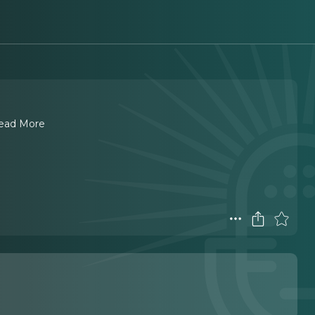
ead More