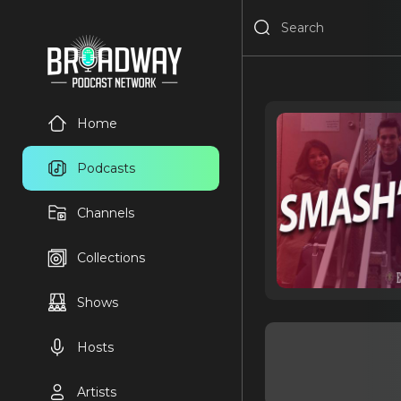
Home
Podcasts
Channels
Collections
Shows
Hosts
Artists