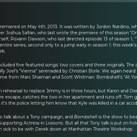
iered on May 4th, 2013. It was written by Jordon Nardino, who 
 Joshua Safran, who last wrote the premiere of this season “On 
rself, Roxann Dawson, who last directed episode 13 of season 
entire series, second only to a jump early in season 1; this week’s 
ek.
ncluded five featured songs: two covers and three originals. Th
lly Joel’s “Vienna” serenaded by Christian Borle. We again hear
 came from Marc Shaiman and Scott Whitman: Bombshell’s “At Your
in rehearsal to replace Jimmy is in three hours, but Karen and De
ire escape, catches the two in her apartment and runs off. Tom g
 it's the police letting him know that Kyle was killed in a car acci
to talk about a Tony campaign, and
Bombshell
is the show to be
upporting Actress in
Liaisons
. But all that Tony talk is put on 
 in sick to be with Derek down at Manhattan Theatre Workshop.