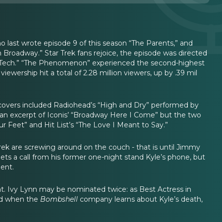
last wrote episode 9 of this season “The Parents,” and
Broadway.” Star Trek fans rejoice, the episode was directed
1, “Tech.” “The Phenomenon” experienced the second-highest
viewership hit a total of 2.28 million viewers, up by .39 mil
e covers included Radiohead’s “High and Dry” performed by
d an excerpt of Iconis’ “Broadway Here I Come” but the two
 Feet” and Hit List’s “The Love I Meant to Say.”
rek are screwing around on the couch - that is until Jimmy
ets a call from his former one-night stand Kyle’s phone, but
dent.
at. Ivy Lynn may be nominated twice: as Best Actress in
hold when the
Bombshell
company learns about Kyle’s death,