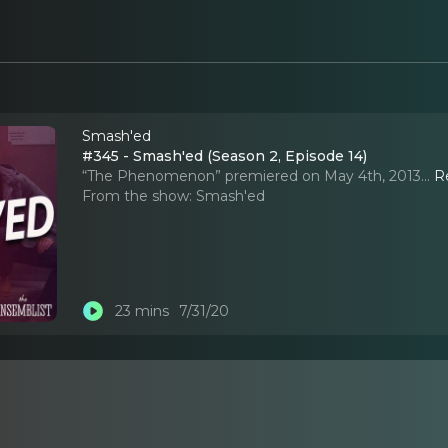
Smash'ed
#345 - Smash'ed (Season 2, Episode 14)
“The Phenomenon” premiered on May 4th, 2013.
..
R
From the show:
Smash'ed
23 mins
7/31/20