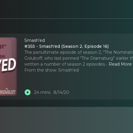
Smash'ed
#355 - Smash'ed (Season 2, Episode 16)
The penultimate episode of season 2, “The Nominati
Goluboff, who last penned “The Dramaturg” earlier t
written a number of season 2 episodes.
..
Read More
From the show:
Smash'ed
24 mins
8/14/20