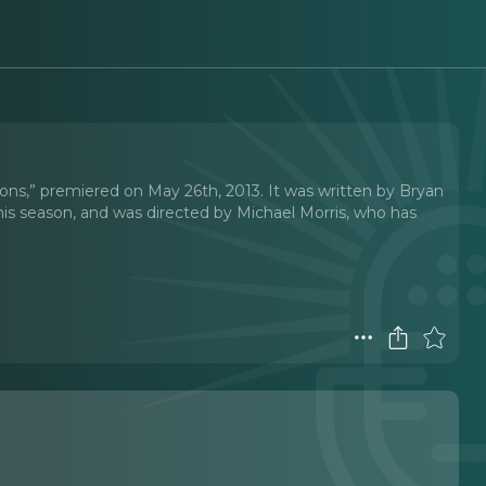
ons,” premiered on May 26th, 2013. It was written by Bryan
his season, and was directed by Michael Morris, who has