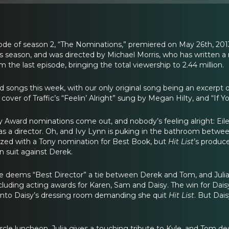
de of season 2, “The Nominations,” premiered on May 26th, 2013
is season, and was directed by Michael Morris, who has written
om the last episode, bringing the total viewership to 2.44 million.
 songs this week, with our only original song being an excerpt of
 cover of Traffic’s “Feelin’ Alright” sung by Megan Hilty, and “
Tony Award nominations come out, and nobody’s feeling alright: 
as a director. Oh, and Ivy Lynn is puking in the bathroom betwe
ized with a Tony nomination for Best Book, but
Hit List
’s produce
n suit against Derek.
cle deems “Best Director” a tie between Derek and Tom, and Jul
ncluding acting awards for Karen, Sam and Daisy. The win for Dais
 into Daisy’s dressing room demanding she quit
Hit List
. But Dai
ircle luncheon, Julia gives a touching tribute to Kyle, and Tom ded