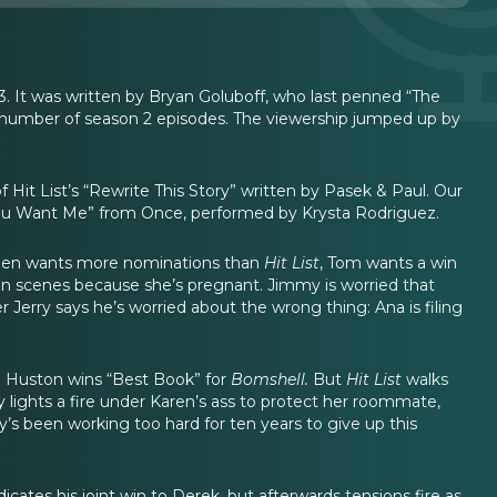
. It was written by Bryan Goluboff, who last penned “The
 a number of season 2 episodes. The viewership jumped up by
 Hit List’s “Rewrite This Story” written by Pasek & Paul. Our
If You Want Me” from Once, performed by Krysta Rodriguez.
Eileen wants more nominations than
Hit List
, Tom wants a win
en scenes because she’s pregnant. Jimmy is worried that
r Jerry says he’s worried about the wrong thing: Ana is filing
ia Huston wins “Best Book” for
Bomshell.
But
Hit List
walks
y lights a fire under Karen’s ass to protect her roommate,
sy’s been working too hard for ten years to give up this
icates his joint win to Derek, but afterwards tensions fire as