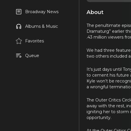
About
Broadway News
The penultimate episo
Albums & Music
Dramaturg” earlier th
.43 million viewers fr
Favorites
We had three featured
Queue
two others included a
It’s just days until 
to cement his future 
Kyle won’t be recogn
a wrongful terminatio
The Outer Critics Cir
away with the rest, i
igniting her to storm
opportunity.
At the Outer Critics C