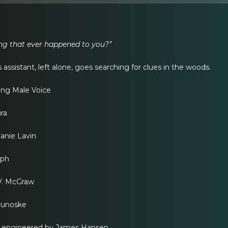
ing that ever happened to you?”
assistant, left alone, goes searching for clues in the woods.
ing Male Voice
ra
lanie Lavin
eph
 V. McGraw
Prunoske
d engineered by James Hansen