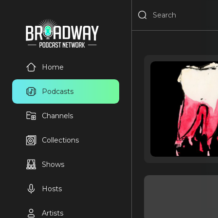
Home
Podcasts
Channels
Collections
Shows
Hosts
Artists