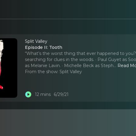
Split Valley
Episode II: Tooth
“What’s the worst thing that ever happened to you?” 
searching for clues in the woods. · Paul Guyet as So
as Melanie Lavin. · Michelle Beck as Steph.
..
Read M
From the show:
Split Valley
12 mins
6/29/21