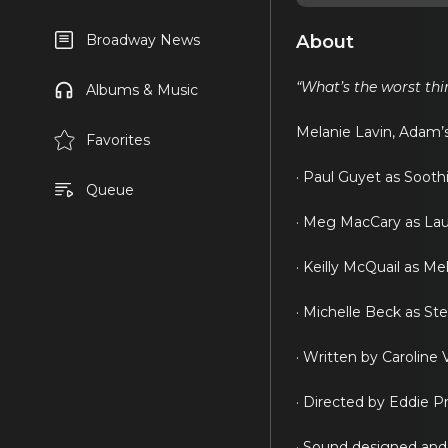
About
Broadway News
“What’s the worst th
Albums & Music
Melanie Lavin, Adam’s 
Favorites
· Paul Guyet as Sooth
Queue
· Meg MacCary as Lau
· Keilly McQuail as Me
· Michelle Beck as St
· Written by Caroline
· Directed by Eddie 
· Sound designed an