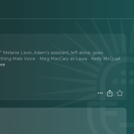
Melanie Lavin, Adam’s assistant, left alone, goes
othing Male Voice. · Meg MacCary as Laura. · Keilly McQuail
ore