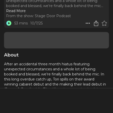
unexpected circumstances and a whole lot of being
booked and blessed, we’re finally back behind the mic.
..
Read More
From the show:
Stage Door Podcast
53 mins
10/7/25
About
After an accidental three month hiatus featuring
unexpected circumstances and a whole lot of being
booked and blessed, we’re finally back behind the mic. In
this long overdue catch up, Tori spills on their award
winning cabaret debut and the making their lead debut in
‘Bonny & Read’, while Eliza fills us in on getting back into
the creative swing after an unexpected break.
We’re talking chaos, comebacks, creative highs and lows,
and everything in between. It’s real, it’s funny, and it’s