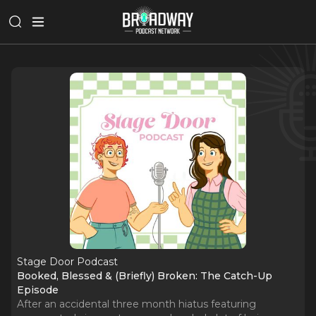
Stage Door Podcast
Booked, Blessed & (Briefly) Broken: The Catch-Up
Episode
After an accidental three month hiatus featuring