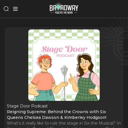
Stage Door Podcast
Reigning Supreme: Behind the Crowns with Six
Queens Chelsea Dawson & Kimberley Hodgson!
What’s it really like to rule the stage in Six the Musical? In