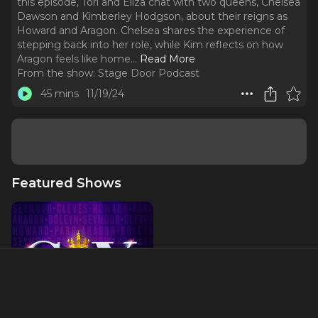
this episode, Tori and Eliza chat with two queens, Chelsea
Dawson and Kimberley Hodgson, about their reigns as
Howard and Aragon. Chelsea shares the experience of
stepping back into her role, while Kim reflects on how
Aragon feels like home.
..
Read More
From the show:
Stage Door Podcast
45 mins
11/19/24
Featured Shows