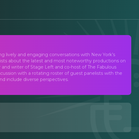
st
ing lively and engaging conversations with New York’s
lists about the latest and most noteworthy productions on
d writer of Stage Left and co-host of The Fabulous
ussion with a rotating roster of guest panelists with the
and include diverse perspectives.