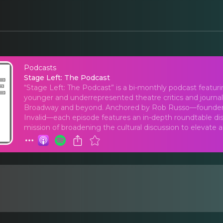
Podcasts
Stage Left: The Podca
Stage Left: The Podcast
“Stage Left: The Podcast” is a bi-monthly podcast featur
younger and underrepresented theatre critics and journa
Broadway and beyond. Anchored by Rob Russo—founder an
Invalid—each episode features an in-depth roundtable disc
mission of broadening the cultural discussion to elevate 