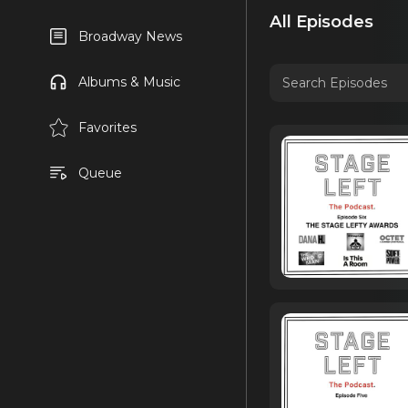
All Episodes
Broadway News
Albums & Music
Favorites
Queue