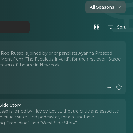
All Seasons
Sort
 Rob Russo is joined by prior panelists Ayanna Prescod,
Mont from “The Fabulous Invalid”, for the first-ever “Stage
eason of theatre in New York.
Side Story
so is joined by Hayley Levitt, theatre critic and associate
critic, writer, and podcaster, for a roundtable
ng Grenadine”, and “West Side Story”.