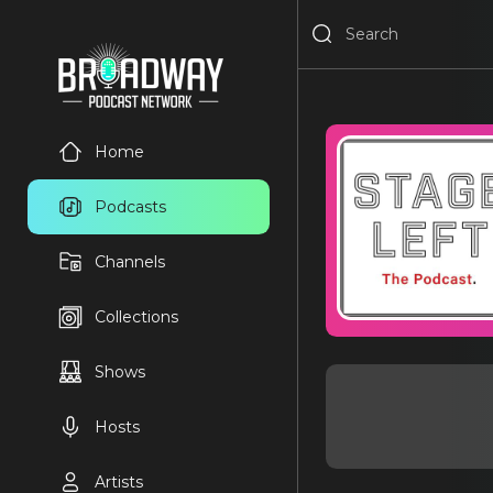
Home
Podcasts
Channels
Collections
Shows
Hosts
Artists