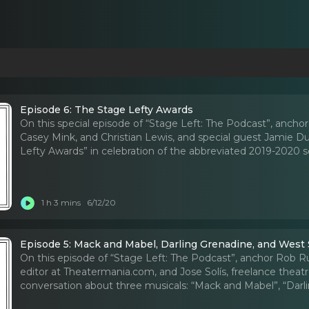
Episode 6: The Stage Lefty Awards
On this special episode of “Stage Left: The Podcast”, anchor
Casey Mink, and Christian Lewis, and special guest Jamie Du
Lefty Awards” in celebration of the abbreviated 2019-2020 s
1 h 3 mins
6/12/20
Episode 5: Mack and Mabel, Darling Grenadine, and West 
On this episode of “Stage Left: The Podcast”, anchor Rob Rus
editor at Theatermania.com, and Jose Solís, freelance theatre 
conversation about three musicals: “Mack and Mabel”, “Darli