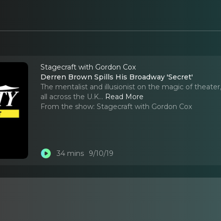
Stagecraft with Gordon Cox
Derren Brown Spills His Broadway 'Secret'
The mentalist and illusionist on the magic of theate
all across the U.K.
..
Read More
From the show:
Stagecraft with Gordon Cox
34 mins
9/10/19