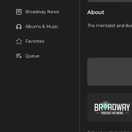
About
Broadway News
The mentalist and illu
Albums & Music
Favorites
Queue