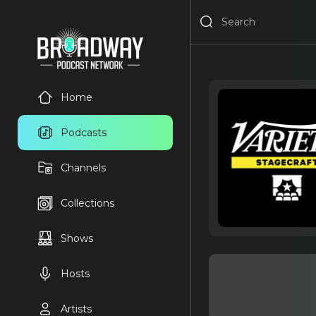
Home
Podcasts
Channels
Collections
Shows
Hosts
Artists