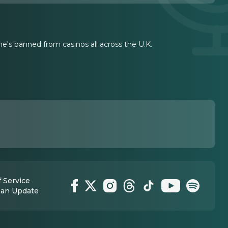
he's banned from casinos all across the U.K.
 Service
 an Update