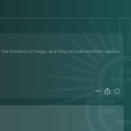
r, the theatrics of magic, and why he's banned from casinos