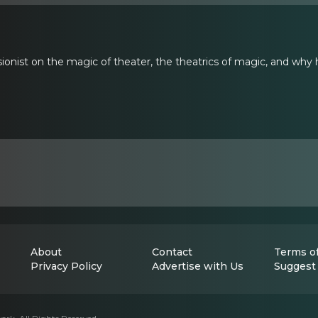
sionist on the magic of theater, the theatrics of magic, and why 
About
Contact
Terms of
Privacy Policy
Advertise with Us
Suggest