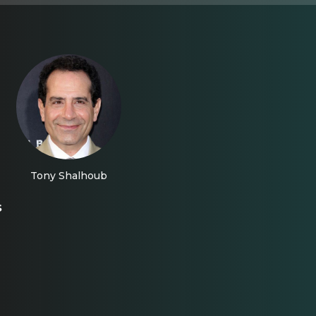
Tony Shalhoub
s