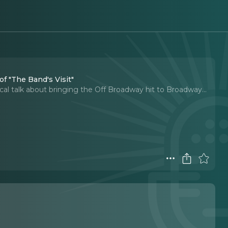
f "The Band's Visit"
cal talk about bringing the Off Broadway hit to Broadway.
..