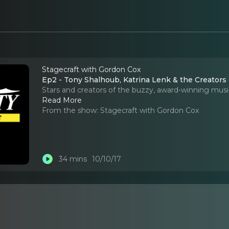
Stagecraft with Gordon Cox
Ep2 - Tony Shalhoub, Katrina Lenk & the Creators o
Stars and creators of the buzzy, award-winning musi
Read More
From the show:
Stagecraft with Gordon Cox
34 mins
10/10/17