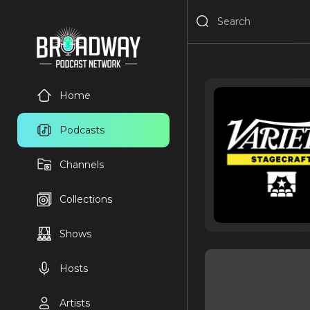
Home
Podcasts
Channels
Collections
Shows
Hosts
Artists