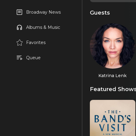
Guests
Broadway News
Albums & Music
Favorites
Queue
Katrina Lenk
Featured Show