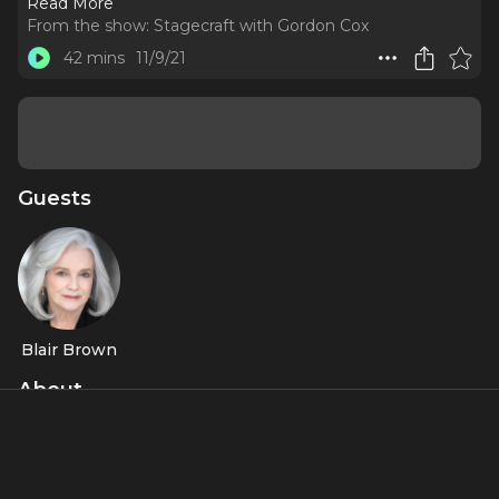
Read More
From the show:
Stagecraft with Gordon Cox
42 mins
11/9/21
Guests
Blair Brown
About
Falco, Blair Brown and Marin Ireland reveal the Easter eggs
and secrets behind the new play "Morning Sun."