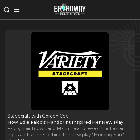
Stagecraft with Gordon Cox
How Edie Falco's Handprint Inspired Her New Play
Falco, Blair Brown and Marin Ireland reveal the Easter
eggs and secrets behind the new play "Morning Sun."
..