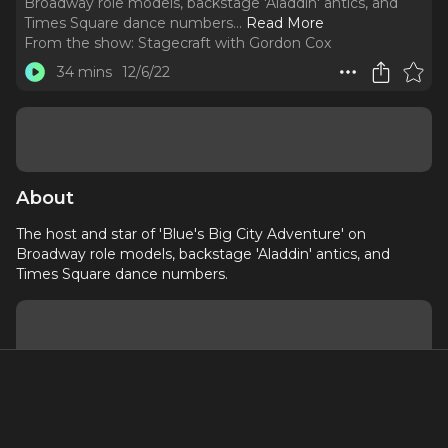
Broadway role models, backstage 'Aladdin' antics, and
Times Square dance numbers.
..
Read More
From the show:
Stagecraft with Gordon Cox
34 mins
12/6/22
About
The host and star of 'Blue's Big City Adventure' on
Broadway role models, backstage 'Aladdin' antics, and
Times Square dance numbers.