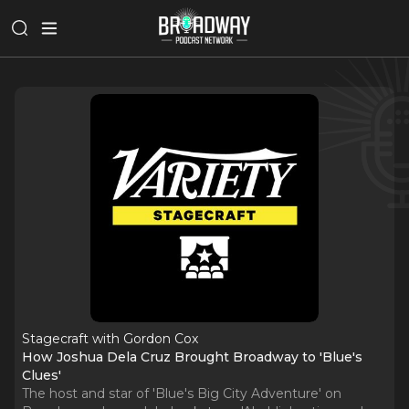
Stagecraft with Gordon Cox
How Joshua Dela Cruz Brought Broadway to 'Blue's
Clues'
The host and star of 'Blue's Big City Adventure' on