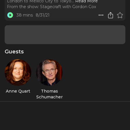
London to Mexico City to Tokyo.
..
Read More
From the show:
Stagecraft with Gordon Cox
38 mins
8/31/21
Guests
Anne Quart
Thomas
Schumacher
Featured Shows