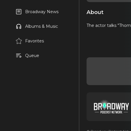
About
Broadway News
The actor talks "Thom
Albums & Music
Favorites
Queue