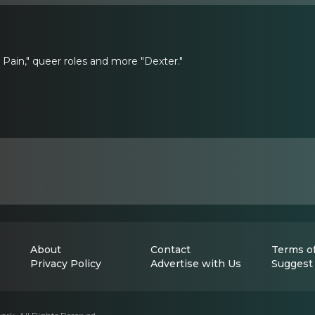
 Pain," queer roles and more "Dexter."
About
Contact
Terms of
Privacy Policy
Advertise with Us
Suggest