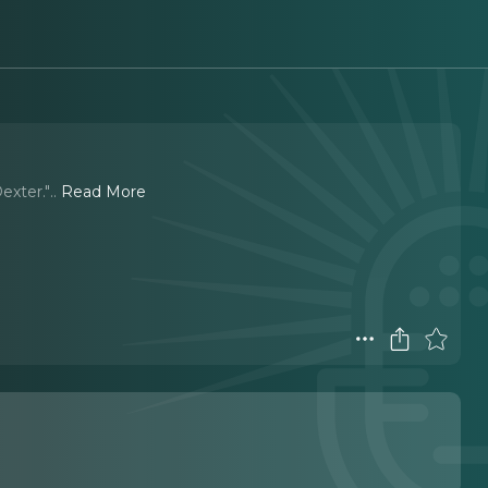
exter."
..
Read More