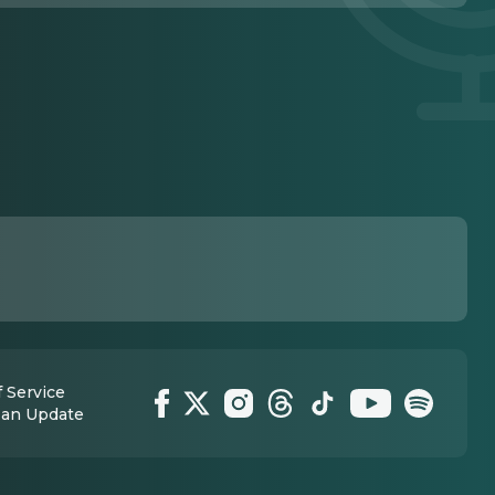
 Service
 an Update