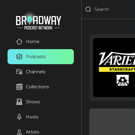
Home
Podcasts
Channels
Collections
Shows
Hosts
Artists