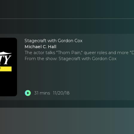
Stagecraft with Gordon Cox
Michael C. Hall
The actor talks "Thom Pain," queer roles and more "D
From the show:
Stagecraft with Gordon Cox
31 mins
11/20/18