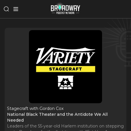
Stagecraft with Gordon Cox
National Black Theater and the Antidote We All
Needed
Leaders of the 55-year-old Harlem institution on stepping