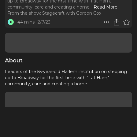
up to Broadway for the first time with "Fat Ham,"
community, care and creating a home.
..
Read More
From the show:
Stagecraft with Gordon Cox
44 mins
2/7/23
About
Leaders of the 55-year-old Harlem institution on stepping
up to Broadway for the first time with "Fat Ham,"
community, care and creating a home.