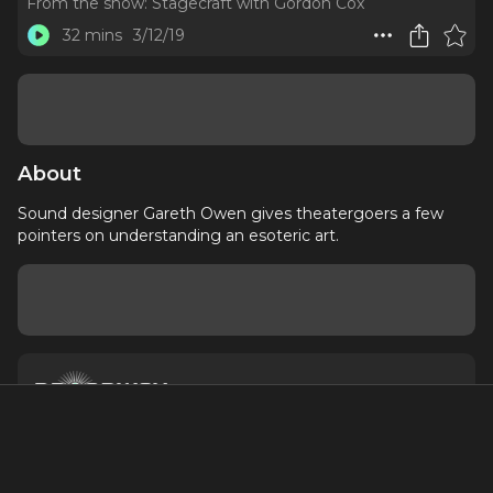
From the show:
Stagecraft with Gordon Cox
32 mins
3/12/19
About
Sound designer Gareth Owen gives theatergoers a few
pointers on understanding an esoteric art.
About
Contact
Terms of Service
Privacy Policy