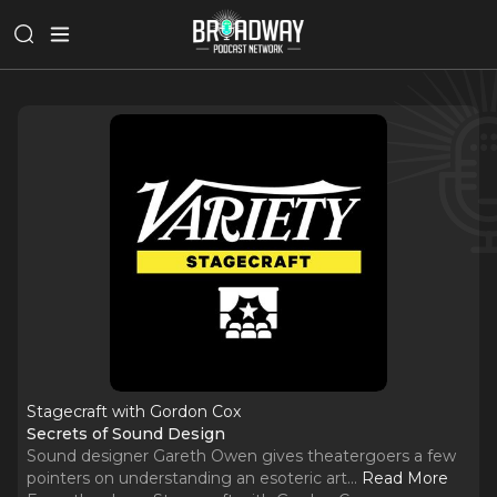
Stagecraft with Gordon Cox
Secrets of Sound Design
Sound designer Gareth Owen gives theatergoers a few
pointers on understanding an esoteric art.
..
Read More