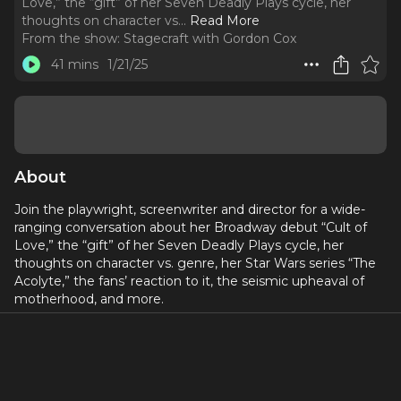
Love,” the “gift” of her Seven Deadly Plays cycle, her
thoughts on character vs.
..
Read More
From the show:
Stagecraft with Gordon Cox
41 mins
1/21/25
About
Join the playwright, screenwriter and director for a wide-
ranging conversation about her Broadway debut “Cult of
Love,” the “gift” of her Seven Deadly Plays cycle, her
thoughts on character vs. genre, her Star Wars series “The
Acolyte,” the fans’ reaction to it, the seismic upheaval of
motherhood, and more.