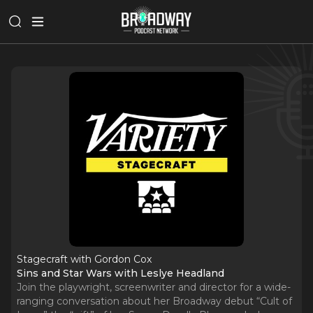
Stagecraft with Gordon Cox
Sins and Star Wars with Leslye Headland
Join the playwright, screenwriter and director for a wide-
ranging conversation about her Broadway debut “Cult of