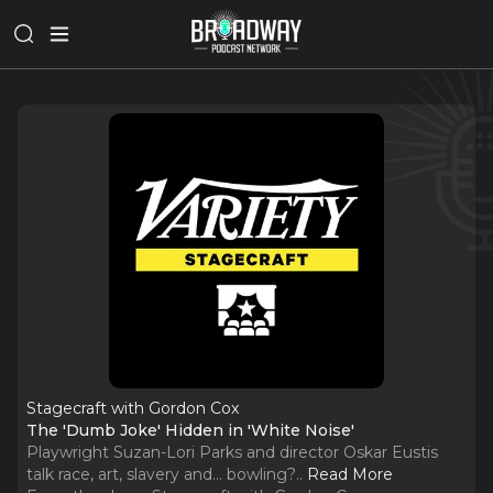
Stagecraft with Gordon Cox
The 'Dumb Joke' Hidden in 'White Noise'
Playwright Suzan-Lori Parks and director Oskar Eustis
talk race, art, slavery and... bowling?
..
Read More