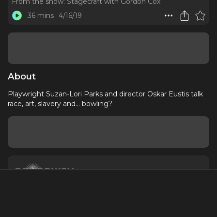
From the show:
Stagecraft with Gordon Cox
36 mins
4/16/19
About
Playwright Suzan-Lori Parks and director Oskar Eustis talk
race, art, slavery and... bowling?
About
Contact
Terms of Service
Privacy Policy