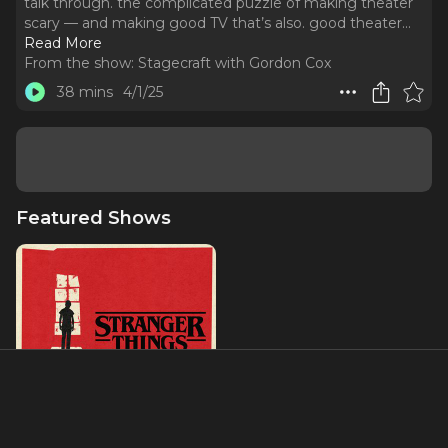
talk through. the complicated puzzle of making theater
scary — and making good TV that’s also. good theater.
..
Read More
From the show:
Stagecraft with Gordon Cox
38 mins
4/1/25
Featured Shows