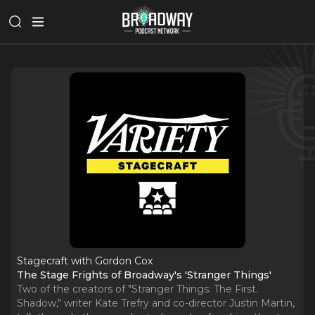
Stagecraft with Gordon Cox
The Stage Frights of Broadway's 'Stranger Things'
Two of the creators of "Stranger Things: The First.
Shadow," writer Kate Trefry and co-director Justin Martin,