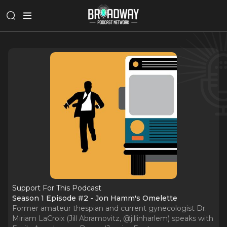
Support For This Podcast
Season 1 Episode #2 - Jon Hamm's Omelette
Former amateur thespian and current gynecologist Dr.
Miriam LaCroix (Jill Abramovitz, @jillinharlem) speaks with