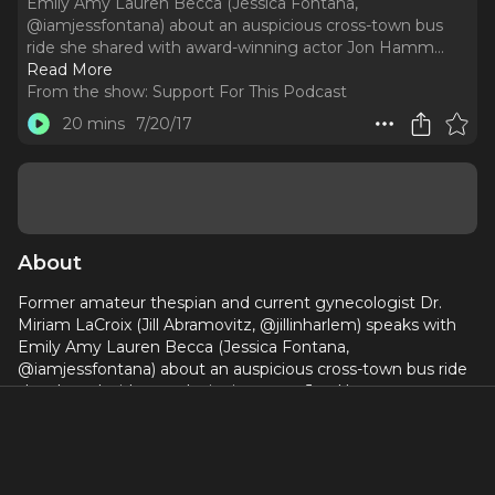
Emily Amy Lauren Becca (Jessica Fontana,
@iamjessfontana) about an auspicious cross-town bus
ride she shared with award-winning actor Jon Hamm.
..
Read More
From the show:
Support For This Podcast
20 mins
7/20/17
About
Former amateur thespian and current gynecologist Dr.
Miriam LaCroix (Jill Abramovitz, @jillinharlem) speaks with
Emily Amy Lauren Becca (Jessica Fontana,
@iamjessfontana) about an auspicious cross-town bus ride
she shared with award-winning actor Jon Hamm.
www.supportforthispodcast.com,
spptforthispodcast@gmail.com, Instagram/Twittter:
@spptforthispod