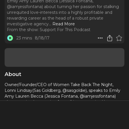
Emily Amy Lauren Becca (Jessica Fontana,
@iamjessfontana) about turning her passion for stalking
unrequited love-interests into a highly profitable and
rewarding career as the head of a robust private
investigative agency.
..
Read More
From the show:
Support For This Podcast
23 mins
8/18/17
About
Owner/Founder/CEO of Women Take Back The Night,
Lonni Lindsay(Sas Goldberg, @sasgoldie), speaks to Emily
Amy Lauren Becca (Jessica Fontana, @iamjessfontana)
about turning her passion for stalking unrequited love-
interests into a highly profitable and rewarding career as
the head of a robust private investigative agency.
www.supportforthispodcast.com,
spptforthispodcast@gmail.com, Instagram/Twittter: