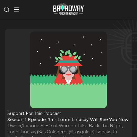
Support For This Podcast
Season 1 Episode #4 - Lonni Lindsay Will See You Now
Owner/Founder/CEO of Women Take Back The Night,
Lonni Lindsay(Sas Goldberg, @sasgoldie), speaks to