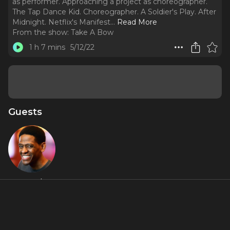
as performer. Approaching a project as choreographer.
The Tap Dance Kid. Choreographer. A Soldier's Play. After
Midnight. Netflix's Manifest.
..
Read More
From the show:
Take A Bow
1 h 7 mins
5/12/22
Guests
Jared
Grimes
About
Jared Grimes, Curtain Up!