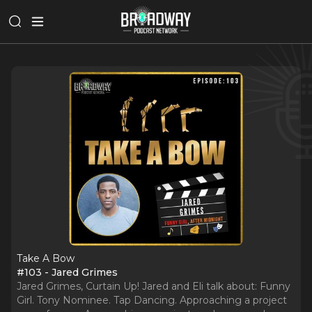
Take A Bow
#103 - Jared Grimes
Jared Grimes, Curtain Up! Jared and Eli talk about: Funny
Girl. Tony Nominee. Tap Dancing. Approaching a project