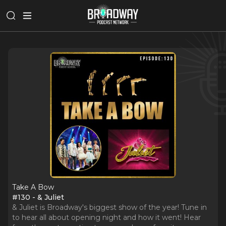
Take A Bow
#130 - & Juliet
& Juliet is Broadway's biggest show of the year! Tune in
to hear all about opening night and how it went! Hear