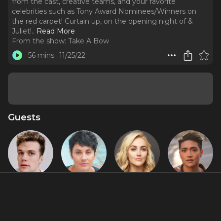
from the cast, creative teams, and your favorite
celebrities such as Tony Award Nominees/Winners on
the red carpet! Curtain up, on the opening night of &
Juliet!
..
Read More
From the show:
Take A Bow
56 mins
11/25/22
Guests
Ben
Beth
Betsy Wolfe
Justin David
Jackson
Malone
Sullivan
Walker