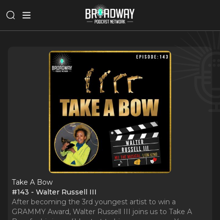
Take A Bow
#143 - Walter Russell III
After becoming the 3rd youngest artist to win a
GRAMMY Award, Walter Russell III joins us to Take A