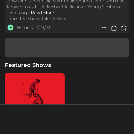
Bow for his incredible start to his young career. You may
know him as Little Michael Jackson or Young Simba in
Lion King.
..
Read More
From the show:
Take A Bow
55 mins
2/23/23
Featured Shows