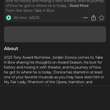
love for history and mixing it with theatre, and his journey
of how he got to where he is today.
..
Read More
From the show:
Take A Bow
55 mins
6/6/23
About
2023 Tony Award Nominee, Jordan Donica comes to Take
A Bow sharing his thoughts on Award Season, his love for
history and mixing it with theatre, and his journey of how
he got to where he is today. Donica has starred in at least
one of your favorite musicals as you may have seen him in
My Fair Lady, Phantom of the Opera, Hamilton, and
currently in the revival of Camelot at Lincoln Center.
Curtain up, Jordan Donica
Connect with Take A Bow on social:
@takeabowpodcast