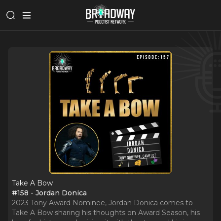
Take A Bow
#158 - Jordan Donica
2023 Tony Award Nominee, Jordan Donica comes to
Take A Bow sharing his thoughts on Award Season, his