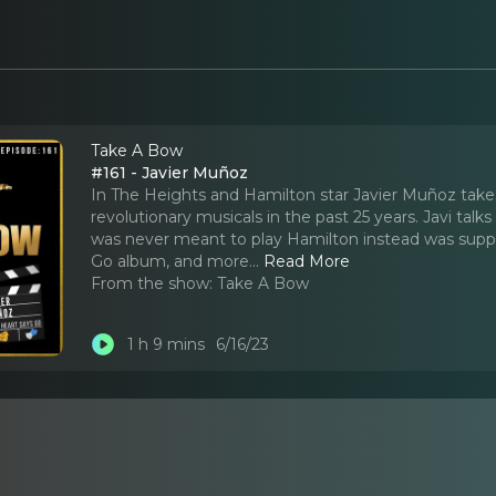
Take A Bow
#161 - Javier Muñoz
In The Heights and Hamilton star Javier Muñoz take
revolutionary musicals in the past 25 years. Javi tal
was never meant to play Hamilton instead was suppos
Go album, and more.
..
Read More
From the show:
Take A Bow
1 h 9 mins
6/16/23