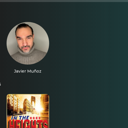
Javier Muñoz
s