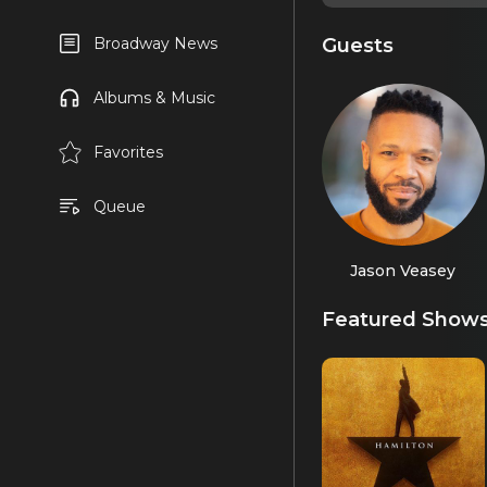
Guests
Broadway News
Albums & Music
Favorites
Queue
Jason Veasey
Featured Show