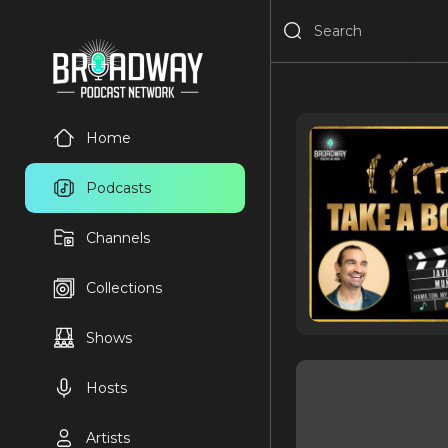
Home
Podcasts
Channels
Collections
Shows
Hosts
Artists