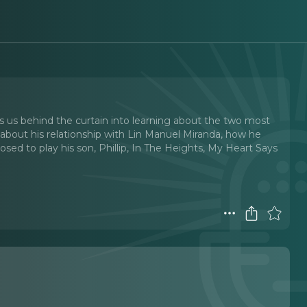
s us behind the curtain into learning about the two most
ks about his relationship with Lin Manuel Miranda, how he
ed to play his son, Phillip, In The Heights, My Heart Says