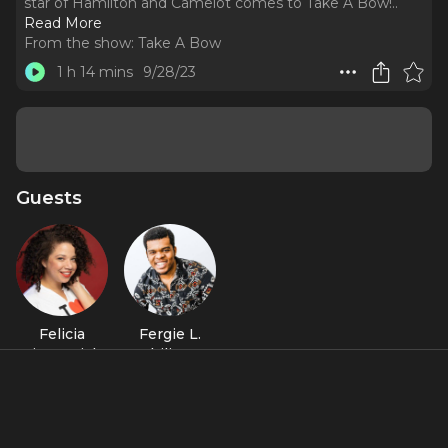
star of Hamilton and Camelot comes to Take A Bow!
..
Read More
From the show:
Take A Bow
1 h 14 mins
9/28/23
Guests
Felicia
Fergie L.
Fitzpatrick
Philippe
Featured Shows