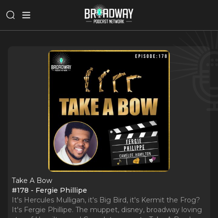
Take A Bow
#178 - Fergie Phillipe
It's Hercules Mulligan, it's Big Bird, it's Kermit the Frog?
It's Fergie Phillipe. The muppet, disney, broadway loving