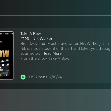
Take A Bow
#193 - Nik Walker
Broadway and Tv actor and writer, Nik Walker joins u
Nik is a true student of the art and takes you throu
as an actor.
..
Read More
From the show:
Take A Bow
1 h 12 mins
2/16/24