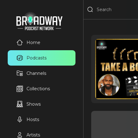
Home
Podcasts
Channels
Collections
Shows
Hosts
Artists