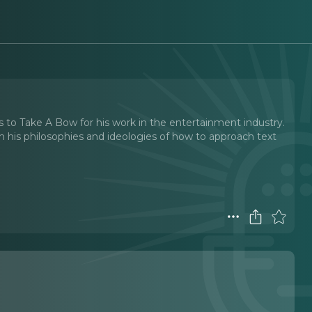
s to Take A Bow for his work in the entertainment industry.
gh his philosophies and ideologies of how to approach text