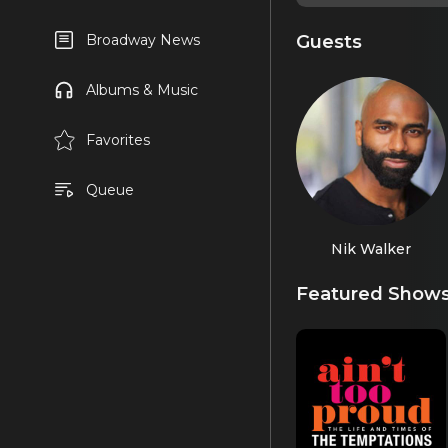
Guests
Broadway News
Albums & Music
Favorites
Queue
Nik Walker
Featured Show