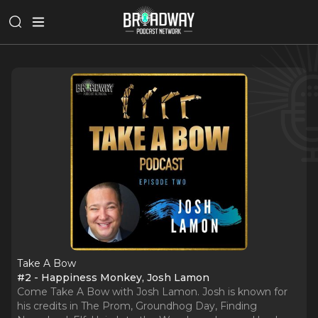
Take A Bow
#2 - Happiness Monkey, Josh Lamon
Come Take A Bow with Josh Lamon. Josh is known for
his credits in The Prom, Groundhog Day, Finding