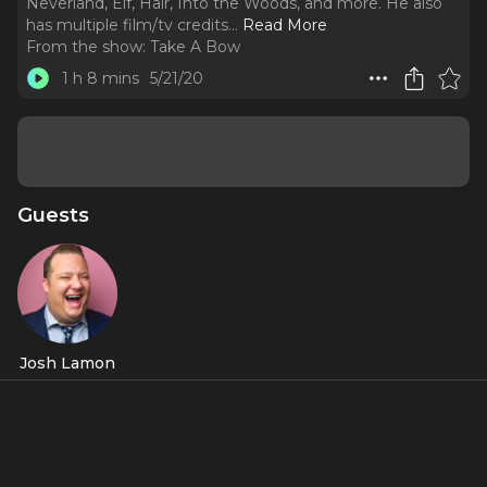
Neverland, Elf, Hair, Into the Woods, and more. He also
has multiple film/tv credits.
..
Read More
From the show:
Take A Bow
1 h 8 mins
5/21/20
Guests
Josh Lamon
About
Come Take A Bow with Josh Lamon. Josh is known for his
credits in The Prom, Groundhog Day, Finding Neverland,
Elf, Hair, Into the Woods, and more. He also has multiple