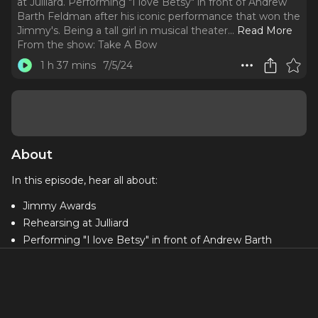
at Julliard. Performing "I love Betsy" in front of Andrew
Barth Feldman after his iconic performance that won the
Jimmy's. Being a tall girl in musical theater.
..
Read More
From the show:
Take A Bow
1 h 37 mins
7/5/24
About
In this episode, hear all about:
Jimmy Awards
Rehearsing at Julliard
Performing "I love Betsy" in front of Andrew Barth
Feldman after his iconic performance that won the
Jimmy's
Being a tall girl in musical theater
Biggest takeaways from the week of "bootcamp"