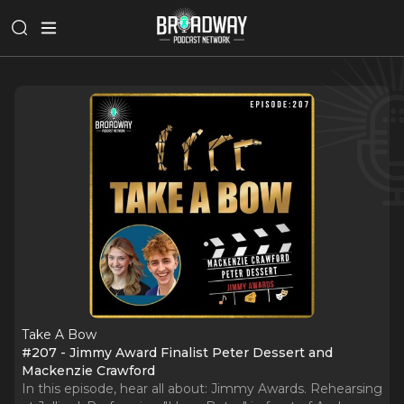
Take A Bow
#207 - Jimmy Award Finalist Peter Dessert and
Mackenzie Crawford
In this episode, hear all about: Jimmy Awards. Rehearsing