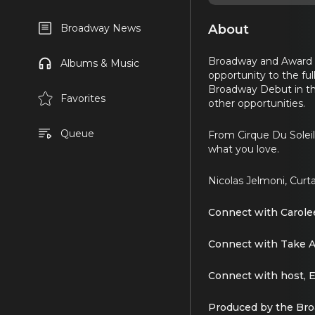
About
Broadway News
Broadway and Award wi
Albums & Music
opportunity to the fu
Broadway Debut in th
Favorites
other opportunities.
Queue
From Cirque Du Soleil
what you love.
Nicolas Jelmoni, Curta
Connect with Carole
Connect with Take 
Connect with host, E
Produced by the Br