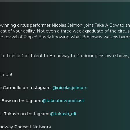
nning circus performer Nicolas Jelmoni joins Take A Bow to sha
llest of your ability. Not even a three week graduate of the circ
e revival of Pippin! Barely knowing what Broadway was his hard
 to France Got Talent to Broadway to Producing his own shows, y
in Up!
e Carmello on Instagram:
@nicolasjelmoni
A Bow on Instagram:
@takeabowpodcast
li Tokash on Instagram:
@tokash_eli
oadway Podcast Network