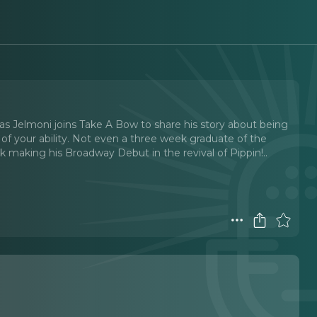
s Jelmoni joins Take A Bow to share his story about being
 of your ability. Not even a three week graduate of the
k making his Broadway Debut in the revival of Pippin!
..