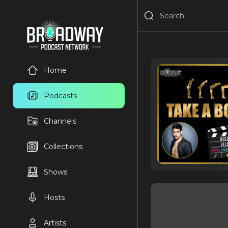
Home
Podcasts
Channels
Collections
Shows
Hosts
Artists