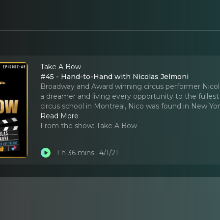
Take A Bow
#45 - Hand-to-Hand with Nicolas Jelmoni
Broadway and Award winning circus performer Nicola
a dreamer and living every opportunity to the fullest
circus school in Montreal, Nico was found in New Yor
Read More
From the show:
Take A Bow
1 h 36 mins
4/1/21