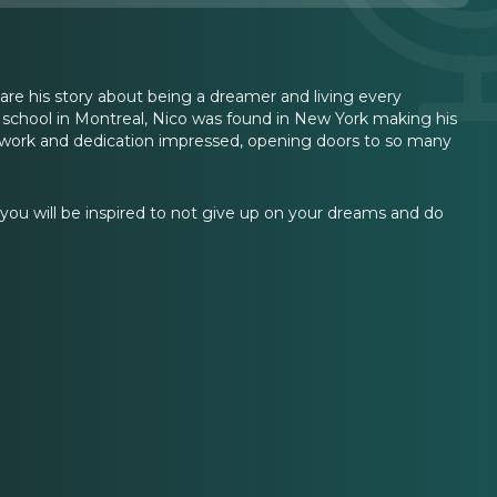
re his story about being a dreamer and living every
us school in Montreal, Nico was found in New York making his
 work and dedication impressed, opening doors to so many
ou will be inspired to not give up on your dreams and do