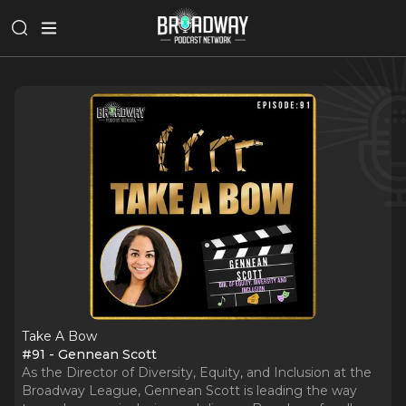
Take A Bow
#91 - Gennean Scott
As the Director of Diversity, Equity, and Inclusion at the
Broadway League, Gennean Scott is leading the way