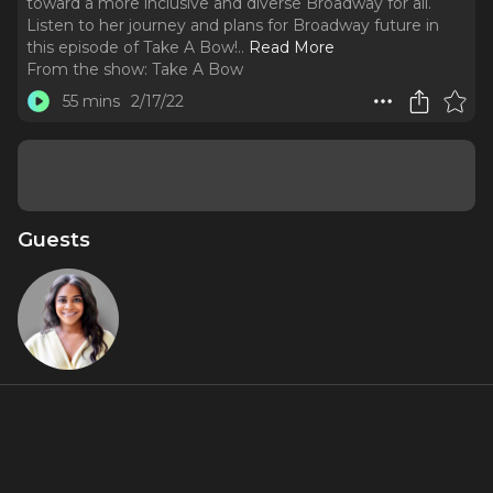
toward a more inclusive and diverse Broadway for all.
Listen to her journey and plans for Broadway future in
this episode of Take A Bow!
..
Read More
From the show:
Take A Bow
55 mins
2/17/22
Guests
Gennean
Scott
About
As the Director of Diversity, Equity, and Inclusion at the